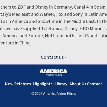
thers to ZDF and Disney in Germany, Canal 4 in Spain,
Italy’s Mediaset and Warner, Fox and Sony in Latin Ame
 Latin America and Showtime in the Middle East. In th
ds we have supplied Telefonica, Disney, HBO Max in L
 America and Europe, Netflix in both the US and Lati
enture in China.
Contact us
New Releases
Highlights
Library
About Us
Contact
© 2026 America Video Films