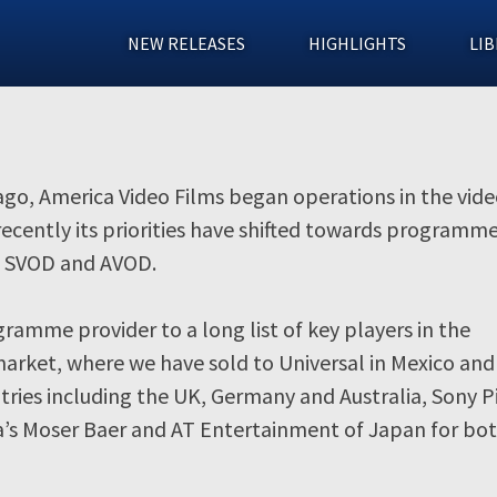
NEW RELEASES
HIGHLIGHTS
LIB
 ago, America Video Films began operations in the vid
ecently its priorities have shifted towards programme
D, SVOD and AVOD.
ramme provider to a long list of key players in the
ket, where we have sold to Universal in Mexico and 
ries including the UK, Germany and Australia, Sony P
ia’s Moser Baer and AT Entertainment of Japan for bot