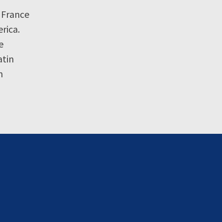
 France
rica.
e
atin
n