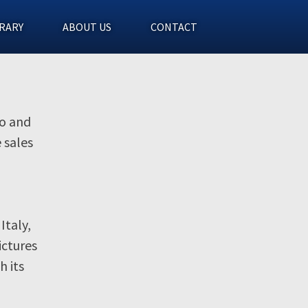
RARY
ABOUT US
CONTACT
eo and
 sales
Italy,
ictures
h its