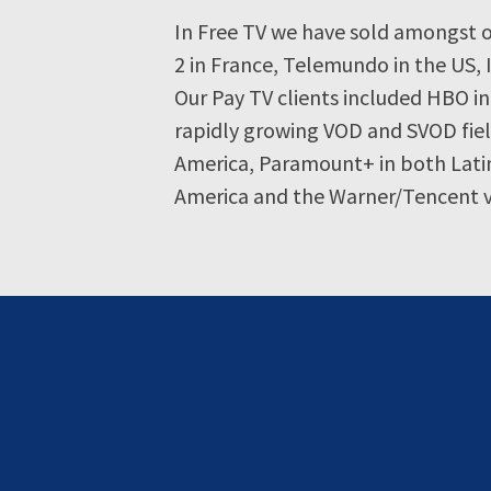
In Free TV we have sold amongst o
2 in France, Telemundo in the US, 
Our Pay TV clients included HBO in
rapidly growing VOD and SVOD fiel
America, Paramount+ in both Latin
America and the Warner/Tencent v