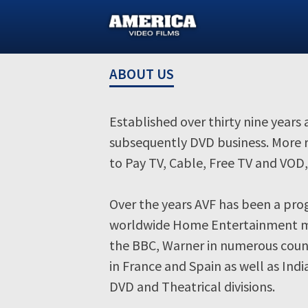
Skip
to
content
ABOUT US
Established over thirty nine years
subsequently DVD business. More r
to Pay TV, Cable, Free TV and VO
Over the years AVF has been a prog
worldwide Home Entertainment mar
the BBC, Warner in numerous count
in France and Spain as well as Ind
DVD and Theatrical divisions.