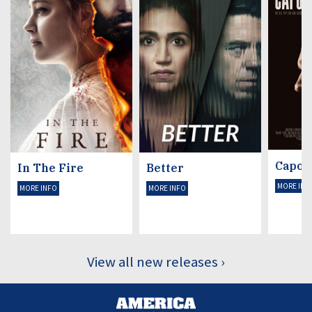
Capon
In The Fire
Better
MORE INF
MORE INFO
MORE INFO
View all new releases