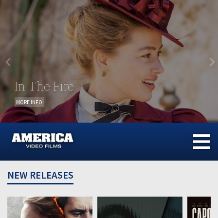
Skip
to
content
In The Fire
MORE INFO
NEW RELEASES